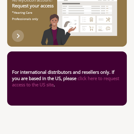
No MyOticon account?
Request your access
*Hearing Care
Professionals only
For international distributors and resellers only. If
you are based in the US, please
click here to request
access to the US site
.