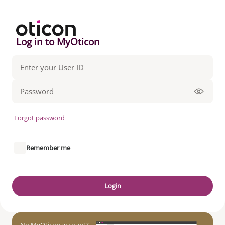
Log in to MyOticon
Forgot password
Remember me
Login