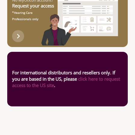
No MyOticon account?
Request your access
*Hearing Care
Professionals only
For international distributors and resellers only. If
you are based in the US, please
click here to request
access to the US site
.