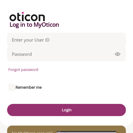
Log in to MyOticon
Forgot password
Remember me
Login